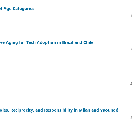
of Age Categories
ve Aging for Tech Adoption in Brazil and Chile
les, Reciprocity, and Responsibility in Milan and Yaoundé