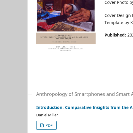
Cover Photo by
Cover Design b
Template by K
Published:
20
Anthropology of Smartphones and Smart 
Introduction: Comparative Insights from the A
Daniel Miller
PDF