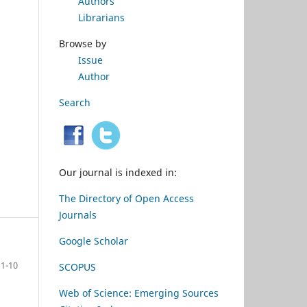
Authors
Librarians
Browse by
Issue
Author
Search
Our journal is indexed in:
The Directory of Open Access
Journals
Google Scholar
1-10
SCOPUS
Web of Science: Emerging Sources