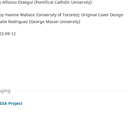
 Alfonso Otaegui (Pontifical Catholic University)
y Yvonne Wallace (University of Toronto); Original Cover Design
atie Rodriguez (George Mason University)
23-09-12
Aging
SSA Project