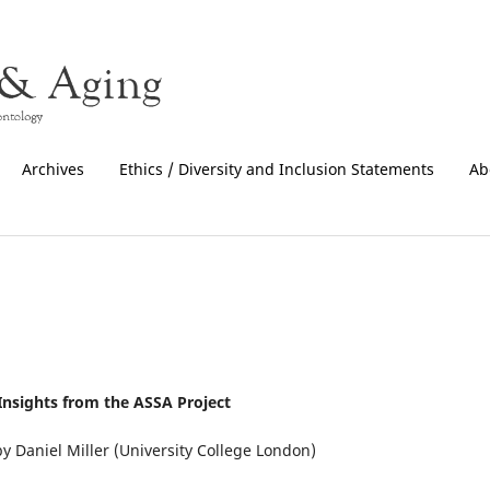
Archives
Ethics / Diversity and Inclusion Statements
Ab
nsights from the ASSA Project
y Daniel Miller (University College London)