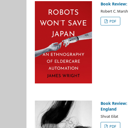
Book Review:
Robert C. Marsh
PDF
Book Review: 
England
Shvat Eilat
PDF