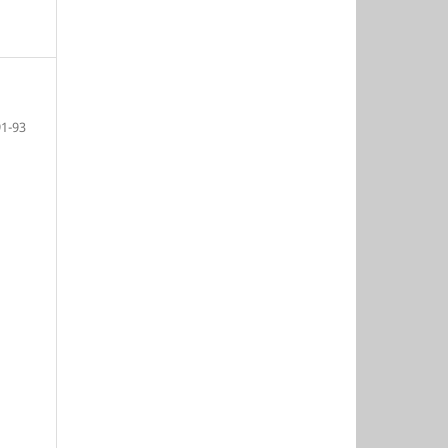
91-93