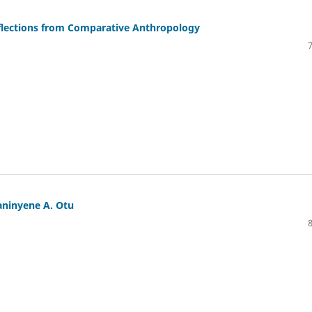
eflections from Comparative Anthropology
kaninyene A. Otu