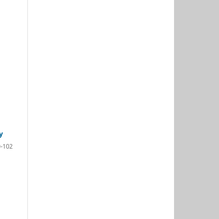
y
-102