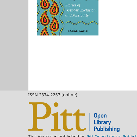
ISSN 2374-2267 (online)
This journal is published by
Pitt Open Library Publis