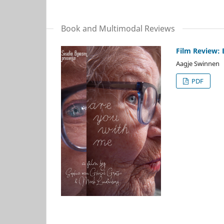
Book and Multimodal Reviews
Film Review: 
Aagje Swinnen
PDF