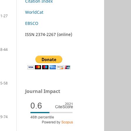
Citation Index
WorldCat
11-27
EBSCO
ISSN 2374-2267 (online)
28-44
45-58
Journal Impact
59-74