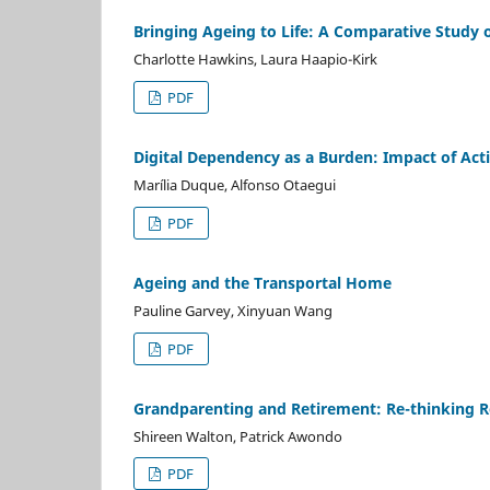
Bringing Ageing to Life: A Comparative Study 
Charlotte Hawkins, Laura Haapio-Kirk
PDF
Digital Dependency as a Burden: Impact of Acti
Marília Duque, Alfonso Otaegui
PDF
Ageing and the Transportal Home
Pauline Garvey, Xinyuan Wang
PDF
Grandparenting and Retirement: Re-thinking Ro
Shireen Walton, Patrick Awondo
PDF