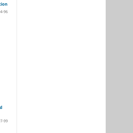
tion
94-96
nd
97-99