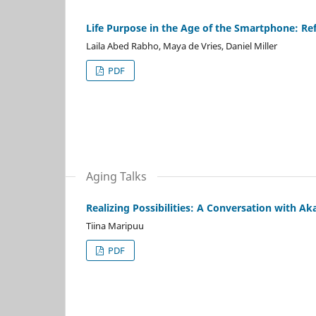
Life Purpose in the Age of the Smartphone: R
Laila Abed Rabho, Maya de Vries, Daniel Miller
PDF
Aging Talks
Realizing Possibilities: A Conversation with A
Tiina Maripuu
PDF