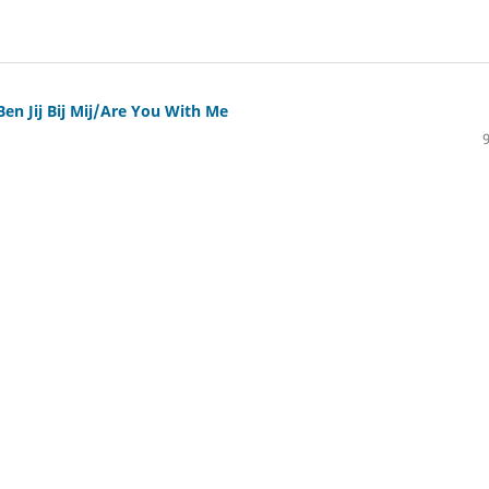
Ben Jij Bij Mij/Are You With Me