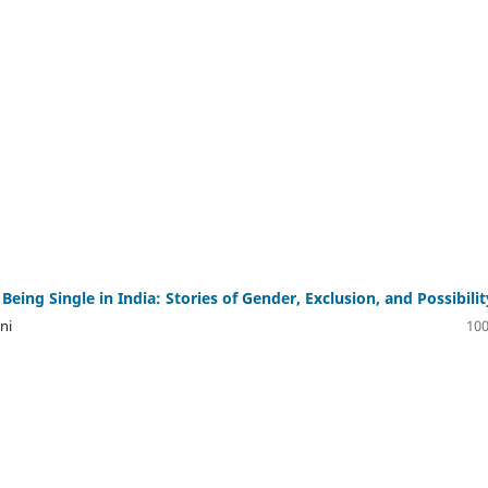
eing Single in India: Stories of Gender, Exclusion, and Possibilit
ni
100