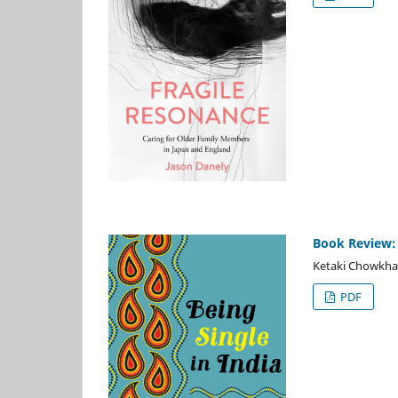
Book Review: B
Ketaki Chowkha
PDF