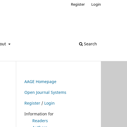
Register
Login
out
Search
AAGE Homepage
Open Journal Systems
Register
/
Login
Information for
Readers