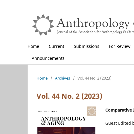
Home
Current
Submissions
For Review
Announcements
Home
/
Archives
/
Vol. 44 No. 2 (2023)
Vol. 44 No. 2 (2023)
Comparative I
Guest Edited b