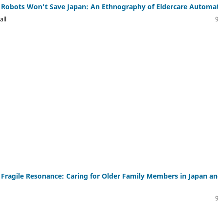
 Robots Won't Save Japan: An Ethnography of Eldercare Automa
all
Fragile Resonance: Caring for Older Family Members in Japan a