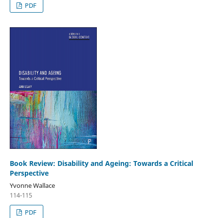
PDF
Book Review: Disability and Ageing: Towards a Critical
Perspective
Yvonne Wallace
114-115
PDF