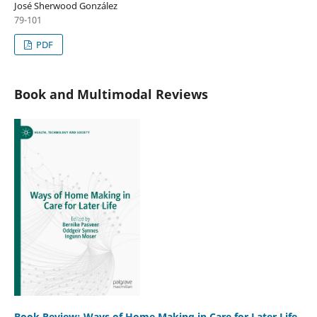
José Sherwood González
79-101
PDF
Book and Multimodal Reviews
Book Review: Ways of Home Making in Care for Later Life