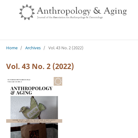
Home
/
Archives
/
Vol. 43 No. 2 (2022)
Vol. 43 No. 2 (2022)