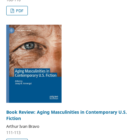
PDF
Book Review: Aging Masculinities in Contemporary U.S.
Fiction
Arthur Ivan Bravo
111-113