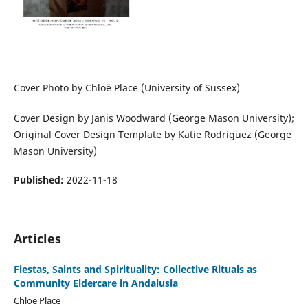
Cover Photo by Chloë Place (University of Sussex)
Cover Design by Janis Woodward (George Mason University);
Original Cover Design Template by Katie Rodriguez (George
Mason University)
Published:
2022-11-18
Articles
Fiestas, Saints and Spirituality: Collective Rituals as
Community Eldercare in Andalusia
Chloë Place