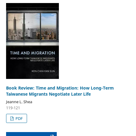
Book Review: Time and Migration: How Long-Term
Taiwanese Migrants Negotiate Later Life
Jeanne L. Shea
119-121
PDF