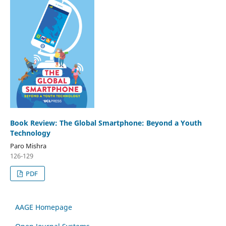
Book Review: The Global Smartphone: Beyond a Youth
Technology
Paro Mishra
126-129
PDF
AAGE Homepage