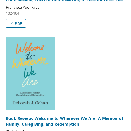
Francisca Yuenki Lai
102-104
PDF
Book Review: Welcome to Wherever We Are: A Memoir of
Family, Caregiving, and Redemption