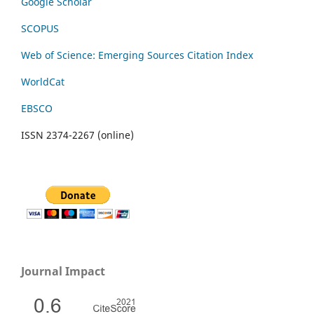
Google Scholar
SCOPUS
Web of Science: Emerging Sources Citation Index
WorldCat
EBSCO
ISSN 2374-2267 (online)
Journal Impact