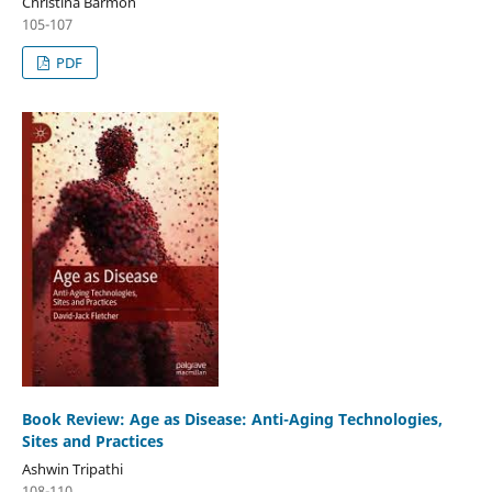
Christina Barmon
105-107
PDF
Book Review: Age as Disease: Anti-Aging Technologies,
Sites and Practices
Ashwin Tripathi
108-110