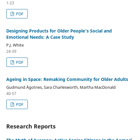
1-23
PDF
Designing Products for Older People’s Social and
Emotional Needs: A Case Study
P.J. White
24-39
PDF
Ageing in Space: Remaking Community for Older Adults
Gudmund Ågotnes, Sara Charlesworth, Martha MacDonald
40-57
PDF
Research Reports