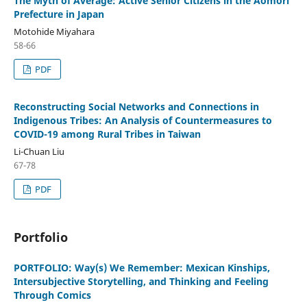
The Myth of Average: Active Senior Citizens in the Aomori
Prefecture in Japan
Motohide Miyahara
58-66
PDF
Reconstructing Social Networks and Connections in
Indigenous Tribes: An Analysis of Countermeasures to
COVID-19 among Rural Tribes in Taiwan
Li-Chuan Liu
67-78
PDF
Portfolio
PORTFOLIO: Way(s) We Remember: Mexican Kinships,
Intersubjective Storytelling, and Thinking and Feeling
Through Comics