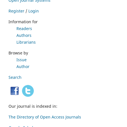
Open Journal Systems
Register
/
Login
Information for
Readers
Authors
Librarians
Browse by
Issue
Author
Search
Our journal is indexed in:
The Directory of Open Access Journals