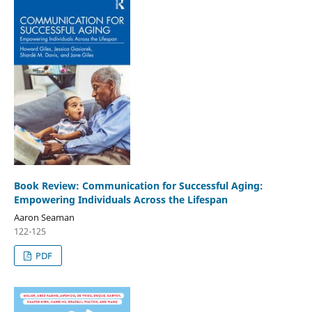
Book Review: Communication for Successful Aging:
Empowering Individuals Across the Lifespan
Aaron Seaman
122-125
PDF