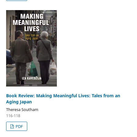
Book Review: Making Meaningful Lives: Tales from an
Aging Japan
Theresa Southam
116-118
PDF