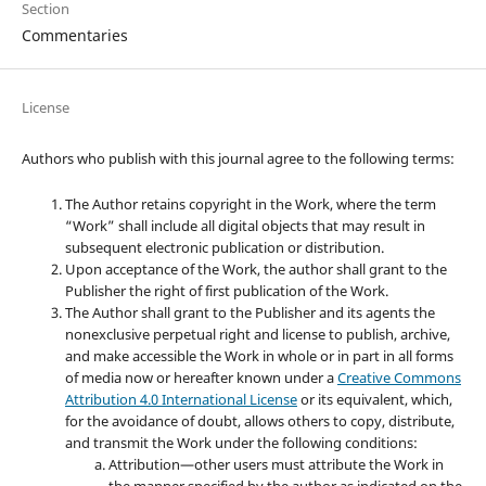
Section
Commentaries
License
Authors who publish with this journal agree to the following terms:
The Author retains copyright in the Work, where the term
“Work” shall include all digital objects that may result in
subsequent electronic publication or distribution.
Upon acceptance of the Work, the author shall grant to the
Publisher the right of first publication of the Work.
The Author shall grant to the Publisher and its agents the
nonexclusive perpetual right and license to publish, archive,
and make accessible the Work in whole or in part in all forms
of media now or hereafter known under a
Creative Commons
Attribution 4.0 International License
or its equivalent, which,
for the avoidance of doubt, allows others to copy, distribute,
and transmit the Work under the following conditions:
Attribution—other users must attribute the Work in
the manner specified by the author as indicated on the