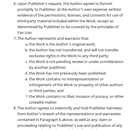
Upon Publisher’s request, the Author agrees to furnish
promptly to Publisher, at the Author’s own expense, written
evidence of the permissions, licenses, and consents for use of
third-party material included within the Work, except as
determined by Publisher to be covered by the principles of
Fair Use.
The Author represents and warrants that:
the Work is the Author’s original work;
the Author has not transferred, and will not transfer,
exclusive rights in the Work to any third party;
the Work is not pending review or under consideration
by another publisher;
the Work has not previously been published;
the Work contains no misrepresentation or
infringement of the Work or property of other authors
or third parties; and
the Work contains no libel, invasion of privacy, or other
unlawful matter.
The Author agrees to indemnify and hold Publisher harmless
from Author’s breach of the representations and warranties
contained in Paragraph 6 above, as well as any claim or
proceeding relating to Publisher’s use and publication of any