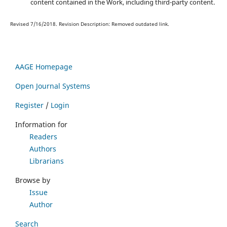
content contained in the Work, including third-party content.
Revised 7/16/2018. Revision Description: Removed outdated link.
AAGE Homepage
Open Journal Systems
Register
/
Login
Information for
Readers
Authors
Librarians
Browse by
Issue
Author
Search