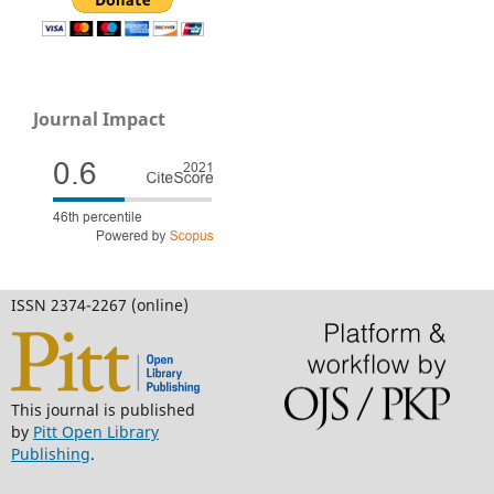
Journal Impact
ISSN 2374-2267 (online)
This journal is published
by
Pitt Open Library
Publishing
.