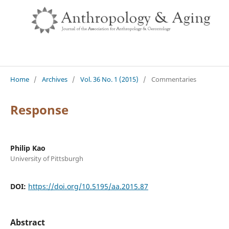
Home
/
Archives
/
Vol. 36 No. 1 (2015)
/
Commentaries
Response
Philip Kao
University of Pittsburgh
DOI:
https://doi.org/10.5195/aa.2015.87
Abstract