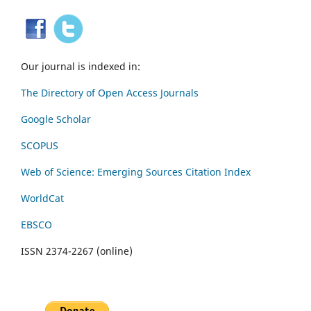
Our journal is indexed in:
The Directory of Open Access Journals
Google Scholar
SCOPUS
Web of Science: Emerging Sources Citation Index
WorldCat
EBSCO
ISSN 2374-2267 (online)