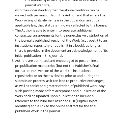
journal Web site;
with the understanding that the above condition can be
waived with permission from the Author and that where the
Work or any of its elements is in the public domain under
applicable law, that status is in no way affected by the license.
The Author is able to enter into separate, additional
contractual arrangements for the nonexclusive distribution of
the journal's published version of the Work (e.g., post it to an
institutional repository or publish it in a book), as long as
there is provided in the document an acknowledgement of its
initial publication in this journal.
Authors are permitted and encouraged to post online a
prepublication manuscript (but not the Publisher’s final
formatted PDF version of the Work) in institutional
repositories or on their Websites prior to and during the
submission process, as it can lead to productive exchanges,
as well as earlier and greater citation of published work. Any
such posting made before acceptance and publication of the
Work shall be updated upon publication to include a
reference to the Publisher-assigned DOI (Digital Object
Identifier) and a link to the online abstract for the final
published Work in the Journal.