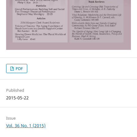
PDF
Published
2015-05-22
Issue
Vol. 36 No. 1 (2015)