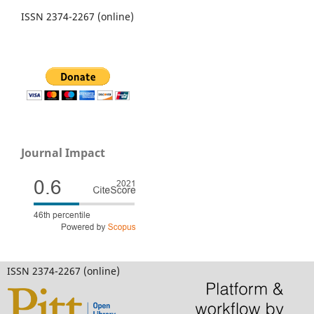
ISSN 2374-2267 (online)
Journal Impact
ISSN 2374-2267 (online)