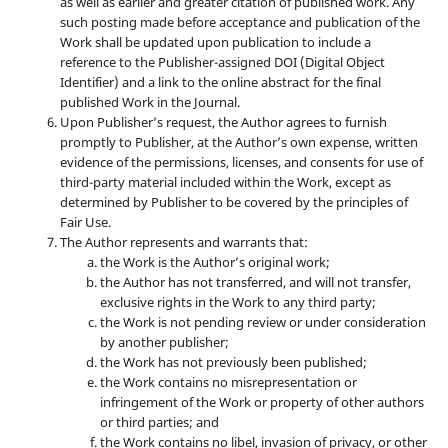
as well as earlier and greater citation of published work. Any
such posting made before acceptance and publication of the
Work shall be updated upon publication to include a
reference to the Publisher-assigned DOI (Digital Object
Identifier) and a link to the online abstract for the final
published Work in the Journal.
Upon Publisher’s request, the Author agrees to furnish
promptly to Publisher, at the Author’s own expense, written
evidence of the permissions, licenses, and consents for use of
third-party material included within the Work, except as
determined by Publisher to be covered by the principles of
Fair Use.
The Author represents and warrants that:
the Work is the Author’s original work;
the Author has not transferred, and will not transfer,
exclusive rights in the Work to any third party;
the Work is not pending review or under consideration
by another publisher;
the Work has not previously been published;
the Work contains no misrepresentation or
infringement of the Work or property of other authors
or third parties; and
the Work contains no libel, invasion of privacy, or other