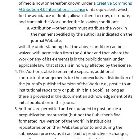
of media now or hereafter known under a
Creative Commons
Attribution 4.0 International License
or its equivalent, which,
for the avoidance of doubt, allows others to copy, distribute,
and transmit the Work under the following conditions:
Attribution—other users must attribute the Work in
the manner specified by the author as indicated on the
journal Web site;
with the understanding that the above condition can be
waived with permission from the Author and that where the
Work or any of its elements is in the public domain under
applicable law, that status is in no way affected by the license.
The Author is able to enter into separate, additional
contractual arrangements for the nonexclusive distribution of
the journal's published version of the Work (e.g., post it to an
institutional repository or publish it in a book), as long as
there is provided in the document an acknowledgement of its
initial publication in this journal.
Authors are permitted and encouraged to post online a
prepublication manuscript (but not the Publisher’s final
formatted PDF version of the Work) in institutional
repositories or on their Websites prior to and during the
submission process, as it can lead to productive exchanges,