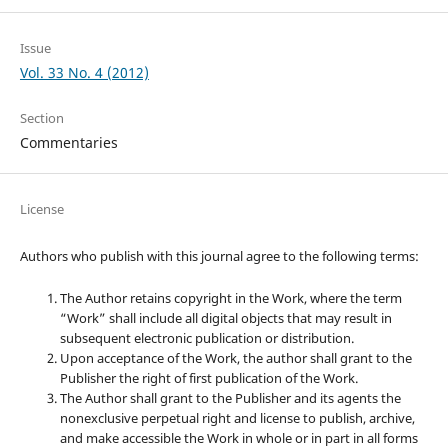
Issue
Vol. 33 No. 4 (2012)
Section
Commentaries
License
Authors who publish with this journal agree to the following terms:
The Author retains copyright in the Work, where the term
“Work” shall include all digital objects that may result in
subsequent electronic publication or distribution.
Upon acceptance of the Work, the author shall grant to the
Publisher the right of first publication of the Work.
The Author shall grant to the Publisher and its agents the
nonexclusive perpetual right and license to publish, archive,
and make accessible the Work in whole or in part in all forms