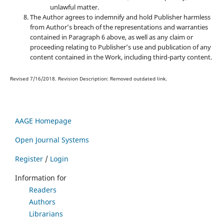
unlawful matter.
The Author agrees to indemnify and hold Publisher harmless
from Author’s breach of the representations and warranties
contained in Paragraph 6 above, as well as any claim or
proceeding relating to Publisher’s use and publication of any
content contained in the Work, including third-party content.
Revised 7/16/2018. Revision Description: Removed outdated link.
AAGE Homepage
Open Journal Systems
Register
/
Login
Information for
Readers
Authors
Librarians