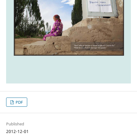
PDF
Published
2012-12-01