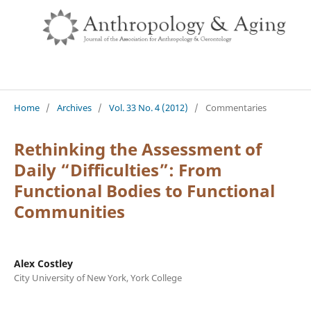
Home
/
Archives
/
Vol. 33 No. 4 (2012)
/
Commentaries
Rethinking the Assessment of
Daily “Difficulties”: From
Functional Bodies to Functional
Communities
Alex Costley
City University of New York, York College