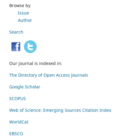
Browse by
Issue
Author
Search
Our journal is indexed in:
The Directory of Open Access Journals
Google Scholar
SCOPUS
Web of Science: Emerging Sources Citation Index
WorldCat
EBSCO