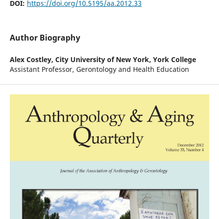
DOI:
https://doi.org/10.5195/aa.2012.33
Author Biography
Alex Costley,
City University of New York, York College
Assistant Professor, Gerontology and Health Education