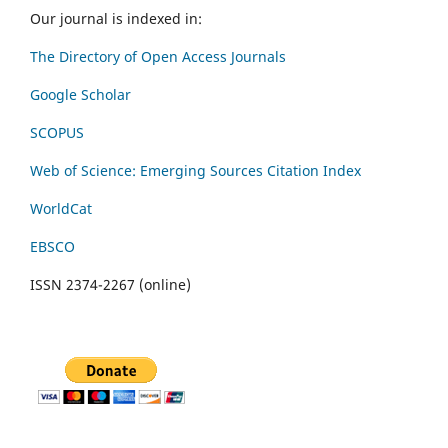
Our journal is indexed in:
The Directory of Open Access Journals
Google Scholar
SCOPUS
Web of Science: Emerging Sources Citation Index
WorldCat
EBSCO
ISSN 2374-2267 (online)