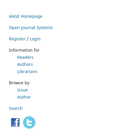
AAGE Homepage
Open Journal Systems
Register
/
Login
Information for
Readers
Authors
Librarians
Browse by
Issue
Author
Search