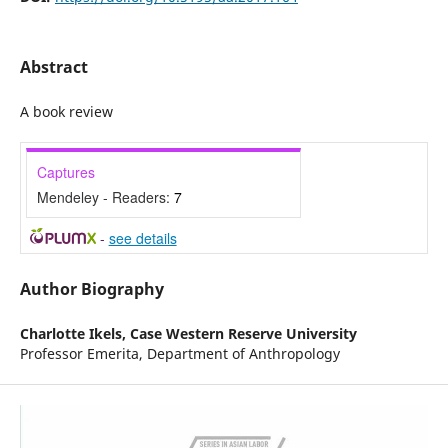
Abstract
A book review
Captures
Mendeley - Readers:
7
-
see details
Author Biography
Charlotte Ikels,
Case Western Reserve University
Professor Emerita, Department of Anthropology