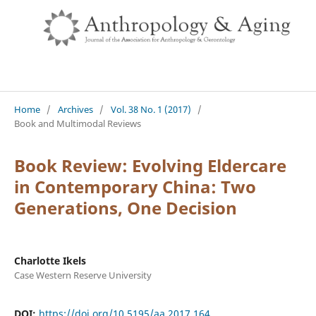
Home
/
Archives
/
Vol. 38 No. 1 (2017)
/
Book and Multimodal Reviews
Book Review: Evolving Eldercare
in Contemporary China: Two
Generations, One Decision
Charlotte Ikels
Case Western Reserve University
DOI:
https://doi.org/10.5195/aa.2017.164