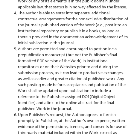
Work or any of its elements is in the public domain under
applicable law, that status is in no way affected by the license.
The Author is able to enter into separate, additional
contractual arrangements for the nonexclusive distribution of
the journal's published version of the Work (e.g., post it to an
institutional repository or publish it in a book), as long as
there is provided in the document an acknowledgement of its
initial publication in this journal.
Authors are permitted and encouraged to post online a
prepublication manuscript (but not the Publisher’s final
formatted PDF version of the Work) in institutional
repositories or on their Websites prior to and during the
submission process, as it can lead to productive exchanges,
as well as earlier and greater citation of published work. Any
such posting made before acceptance and publication of the
Work shall be updated upon publication to include a
reference to the Publisher-assigned DOI (Digital Object
Identifier) and a link to the online abstract for the final
published Work in the Journal.
Upon Publisher’s request, the Author agrees to furnish
promptly to Publisher, at the Author’s own expense, written
evidence of the permissions, licenses, and consents for use of
third-party material included within the Work, except as