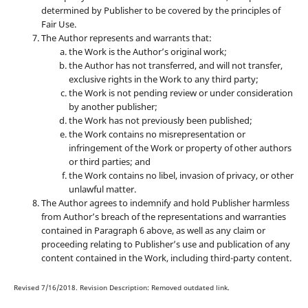
determined by Publisher to be covered by the principles of
Fair Use.
The Author represents and warrants that:
the Work is the Author’s original work;
the Author has not transferred, and will not transfer,
exclusive rights in the Work to any third party;
the Work is not pending review or under consideration
by another publisher;
the Work has not previously been published;
the Work contains no misrepresentation or
infringement of the Work or property of other authors
or third parties; and
the Work contains no libel, invasion of privacy, or other
unlawful matter.
The Author agrees to indemnify and hold Publisher harmless
from Author’s breach of the representations and warranties
contained in Paragraph 6 above, as well as any claim or
proceeding relating to Publisher’s use and publication of any
content contained in the Work, including third-party content.
Revised 7/16/2018. Revision Description: Removed outdated link.