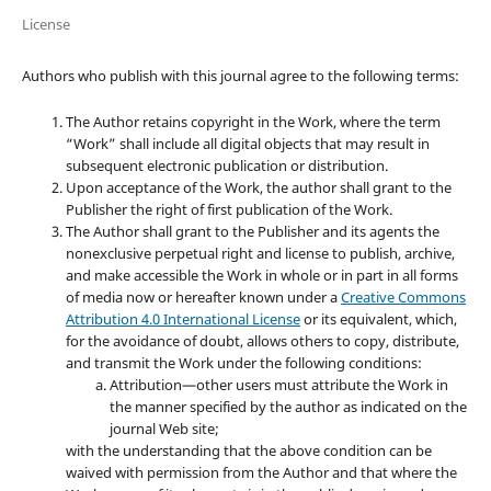
License
Authors who publish with this journal agree to the following terms:
The Author retains copyright in the Work, where the term
“Work” shall include all digital objects that may result in
subsequent electronic publication or distribution.
Upon acceptance of the Work, the author shall grant to the
Publisher the right of first publication of the Work.
The Author shall grant to the Publisher and its agents the
nonexclusive perpetual right and license to publish, archive,
and make accessible the Work in whole or in part in all forms
of media now or hereafter known under a
Creative Commons
Attribution 4.0 International License
or its equivalent, which,
for the avoidance of doubt, allows others to copy, distribute,
and transmit the Work under the following conditions:
Attribution—other users must attribute the Work in
the manner specified by the author as indicated on the
journal Web site;
with the understanding that the above condition can be
waived with permission from the Author and that where the