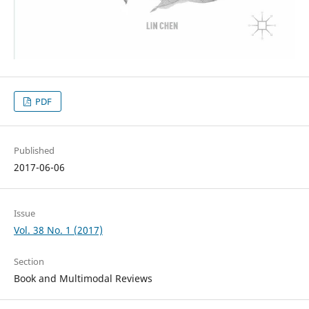
PDF
Published
2017-06-06
Issue
Vol. 38 No. 1 (2017)
Section
Book and Multimodal Reviews